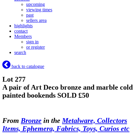
upcoming
viewing times
past
sellers area
highlights
contact
Members
sign in
or register
search
back to catalogue
Lot 277
A pair of Art Deco bronze and marble cold
painted bookends
SOLD £50
From
Bronze
in the
Metalware, Collectors
Items, Ephemera, Fabrics, Toys, Curios etc