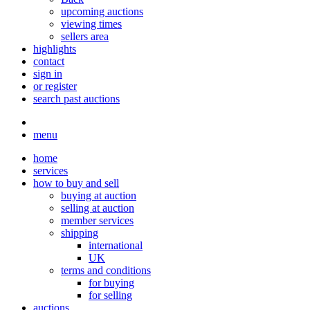
upcoming auctions
viewing times
sellers area
highlights
contact
sign in
or register
search past auctions
menu
home
services
how to buy and sell
buying at auction
selling at auction
member services
shipping
international
UK
terms and conditions
for buying
for selling
auctions