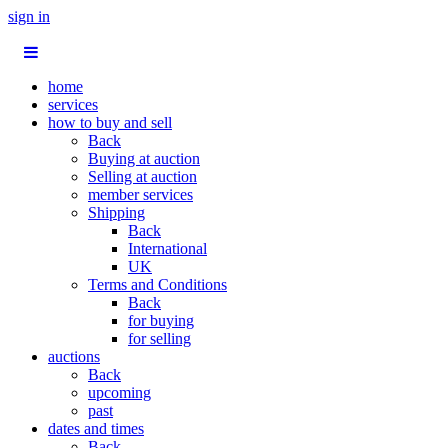
sign in
home
services
how to buy and sell
Back
Buying at auction
Selling at auction
member services
Shipping
Back
International
UK
Terms and Conditions
Back
for buying
for selling
auctions
Back
upcoming
past
dates and times
Back