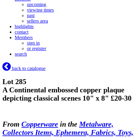
upcoming
viewing times
past
sellers area
highlights
contact
Members
sign in
or register
search
back to catalogue
Lot 285
A Continental embossed copper plaque
depicting classical scenes 10" x 8" £20-30
From
Copperware
in the
Metalware,
Collectors Items, Ephemera, Fabrics, Toys,