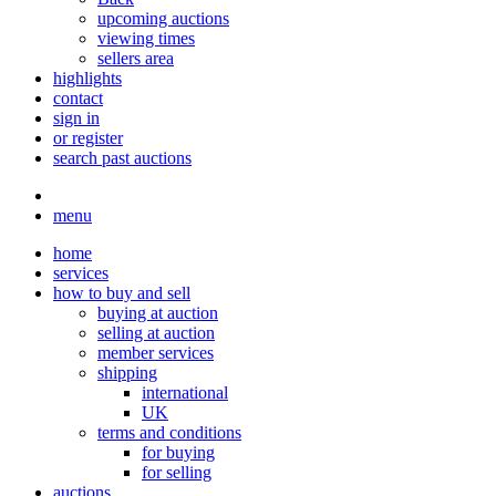
upcoming auctions
viewing times
sellers area
highlights
contact
sign in
or register
search past auctions
menu
home
services
how to buy and sell
buying at auction
selling at auction
member services
shipping
international
UK
terms and conditions
for buying
for selling
auctions