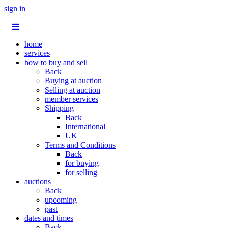
sign in
home
services
how to buy and sell
Back
Buying at auction
Selling at auction
member services
Shipping
Back
International
UK
Terms and Conditions
Back
for buying
for selling
auctions
Back
upcoming
past
dates and times
Back