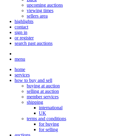
upcoming auctions
viewing times
sellers area
highlights
contact
sign in
or register
search past auctions
menu
home
services
how to buy and sell
buying at auction
selling at auction
member services
shipping
international
UK
terms and conditions
for buying
for selling
auctions