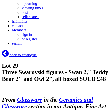
upcoming
viewing times
past
sellers area
highlights
contact
Members
sign in
or register
search
back to catalogue
Lot 29
Three Swarovski figures - Swan 2," Teddy
Bear 2" and Owl 2", all boxed
SOLD £48
From
Glassware
in the
Ceramics and
Glassware
section in our Antique, Fine Art