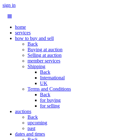
sign in
home
services
how to buy and sell
Back
Buying at auction
Selling at auction
member services
Shipping
Back
International
UK
Terms and Conditions
Back
for buying
for selling
auctions
Back
upcoming
past
dates and times
Back