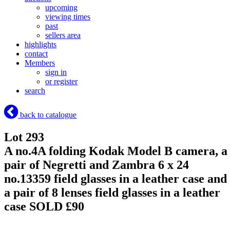
upcoming
viewing times
past
sellers area
highlights
contact
Members
sign in
or register
search
back to catalogue
Lot 293
A no.4A folding Kodak Model B camera, a
pair of Negretti and Zambra 6 x 24
no.13359 field glasses in a leather case and
a pair of 8 lenses field glasses in a leather
case
SOLD £90