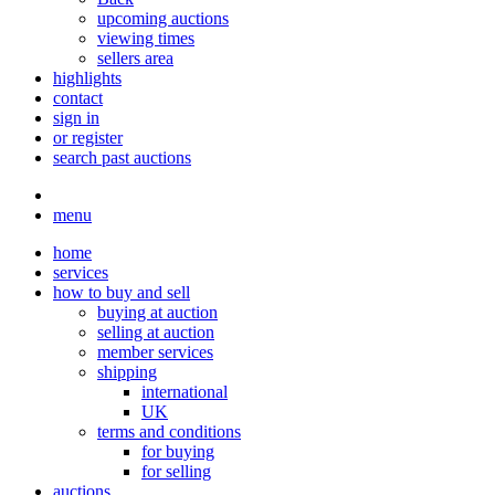
upcoming auctions
viewing times
sellers area
highlights
contact
sign in
or register
search past auctions
menu
home
services
how to buy and sell
buying at auction
selling at auction
member services
shipping
international
UK
terms and conditions
for buying
for selling
auctions