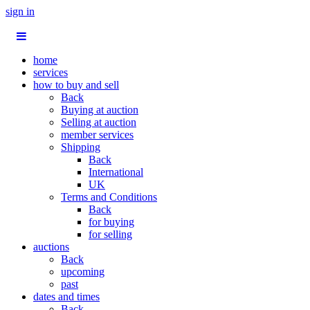
sign in
home
services
how to buy and sell
Back
Buying at auction
Selling at auction
member services
Shipping
Back
International
UK
Terms and Conditions
Back
for buying
for selling
auctions
Back
upcoming
past
dates and times
Back