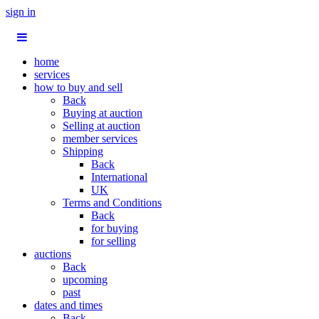
sign in
home
services
how to buy and sell
Back
Buying at auction
Selling at auction
member services
Shipping
Back
International
UK
Terms and Conditions
Back
for buying
for selling
auctions
Back
upcoming
past
dates and times
Back