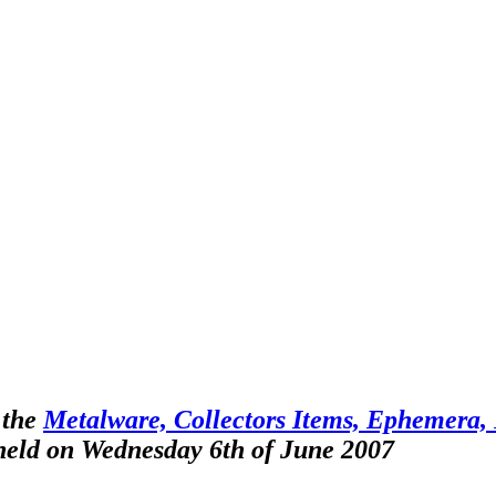
 the
Metalware, Collectors Items, Ephemera, F
 held on Wednesday 6th of June 2007