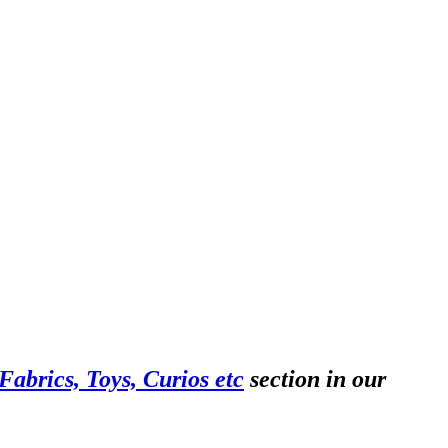
abrics, Toys, Curios etc
section in our