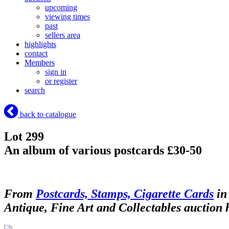
upcoming
viewing times
past
sellers area
highlights
contact
Members
sign in
or register
search
back to catalogue
Lot 299
An album of various postcards £30-50
From
Postcards, Stamps, Cigarette Cards
in
Antique, Fine Art and Collectables auction