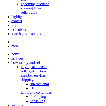
upcoming auctions
viewing times
sellers area
highlights
contact
sign in
or register
search past auctions
menu
home
services
how to buy and sell
buying at auction
selling at auction
member services
shipping
international
UK
terms and conditions
for buying
for selling
auctions