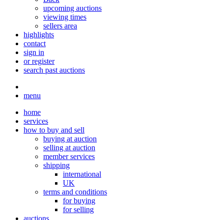
upcoming auctions
viewing times
sellers area
highlights
contact
sign in
or register
search past auctions
menu
home
services
how to buy and sell
buying at auction
selling at auction
member services
shipping
international
UK
terms and conditions
for buying
for selling
auctions