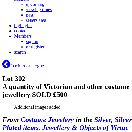
upcoming
viewing times
past
sellers area
highlights
contact
Members
sign in
or register
search
back to catalogue
Lot 302
A quantity of Victorian and other costume
jewellery
SOLD £500
Additional images added.
From
Costume Jewelery
in the
Silver, Silver
Plated items, Jewellery & Objects of Virtue