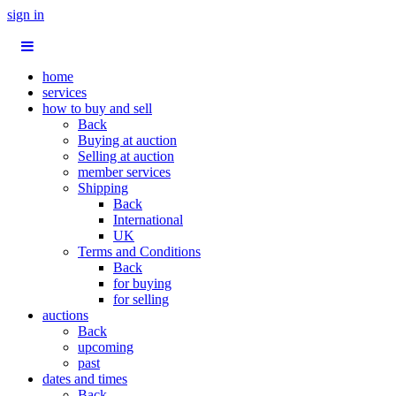
sign in
home
services
how to buy and sell
Back
Buying at auction
Selling at auction
member services
Shipping
Back
International
UK
Terms and Conditions
Back
for buying
for selling
auctions
Back
upcoming
past
dates and times
Back