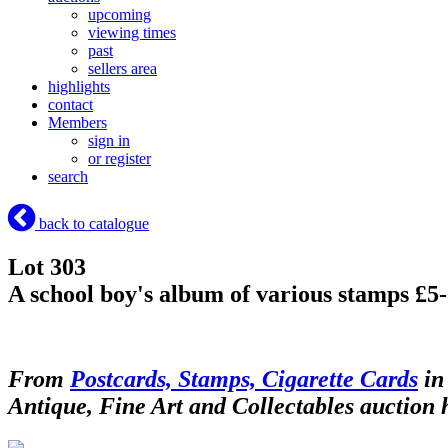
upcoming
viewing times
past
sellers area
highlights
contact
Members
sign in
or register
search
back to catalogue
Lot 303
A school boy's album of various stamps £5
From
Postcards, Stamps, Cigarette Cards
in
Antique, Fine Art and Collectables auction