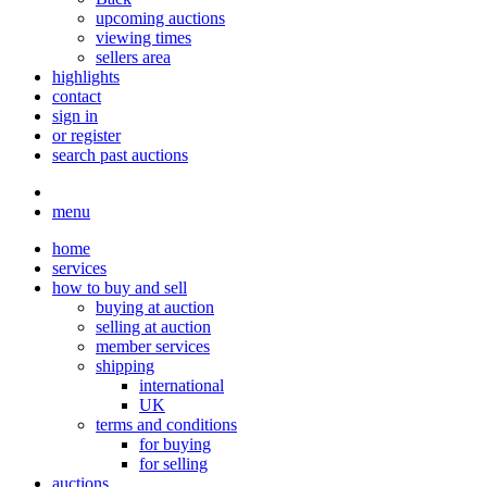
upcoming auctions
viewing times
sellers area
highlights
contact
sign in
or register
search past auctions
menu
home
services
how to buy and sell
buying at auction
selling at auction
member services
shipping
international
UK
terms and conditions
for buying
for selling
auctions