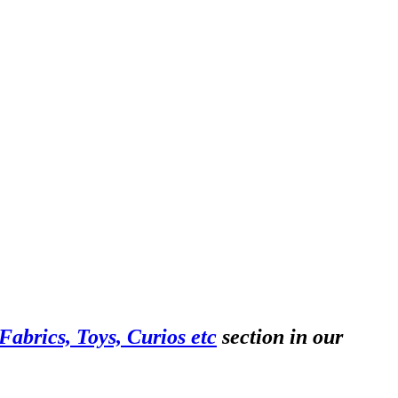
abrics, Toys, Curios etc
section in our