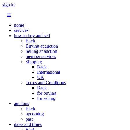
sign in
home
services
how to buy and sell
Back
Buying at auction
Selling at auction
member services
Shipping
Back
International
UK
Terms and Conditions
Back
for buying
for selling
auctions
Back
upcoming
past
dates and times
Back