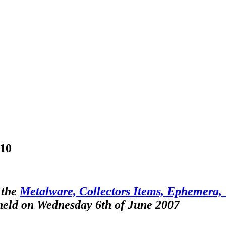
-10
 the
Metalware, Collectors Items, Ephemera, F
 held on Wednesday 6th of June 2007