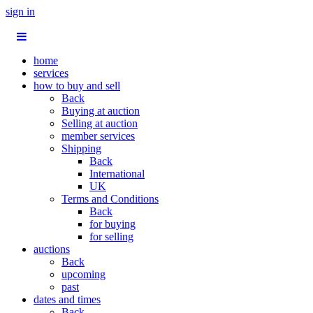
sign in
home
services
how to buy and sell
Back
Buying at auction
Selling at auction
member services
Shipping
Back
International
UK
Terms and Conditions
Back
for buying
for selling
auctions
Back
upcoming
past
dates and times
Back