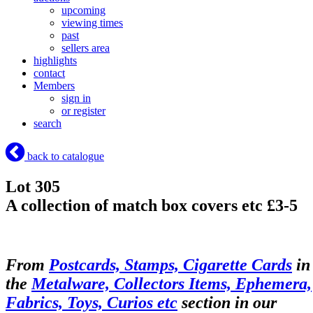
upcoming
viewing times
past
sellers area
highlights
contact
Members
sign in
or register
search
back to catalogue
Lot 305
A collection of match box covers etc £3-5
From
Postcards, Stamps, Cigarette Cards
in
the
Metalware, Collectors Items, Ephemera,
Fabrics, Toys, Curios etc
section in our