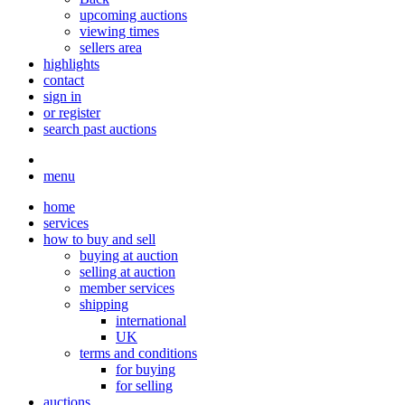
upcoming auctions
viewing times
sellers area
highlights
contact
sign in
or register
search past auctions
menu
home
services
how to buy and sell
buying at auction
selling at auction
member services
shipping
international
UK
terms and conditions
for buying
for selling
auctions