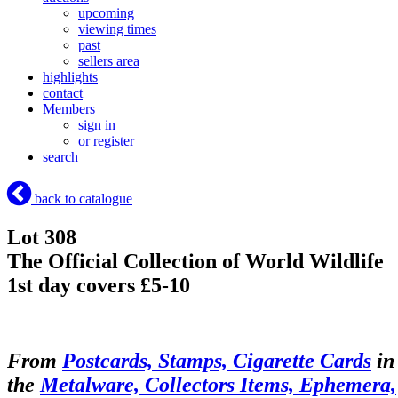
upcoming
viewing times
past
sellers area
highlights
contact
Members
sign in
or register
search
back to catalogue
Lot 308
The Official Collection of World Wildlife
1st day covers £5-10
From
Postcards, Stamps, Cigarette Cards
in
the
Metalware, Collectors Items, Ephemera,