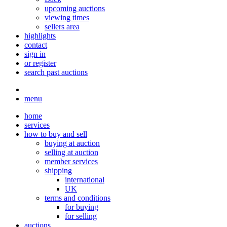
upcoming auctions
viewing times
sellers area
highlights
contact
sign in
or register
search past auctions
menu
home
services
how to buy and sell
buying at auction
selling at auction
member services
shipping
international
UK
terms and conditions
for buying
for selling
auctions