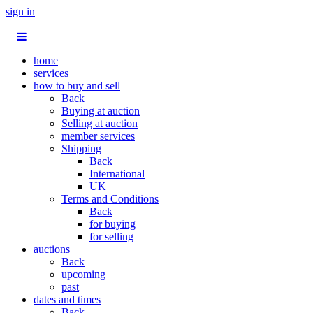
sign in
home
services
how to buy and sell
Back
Buying at auction
Selling at auction
member services
Shipping
Back
International
UK
Terms and Conditions
Back
for buying
for selling
auctions
Back
upcoming
past
dates and times
Back