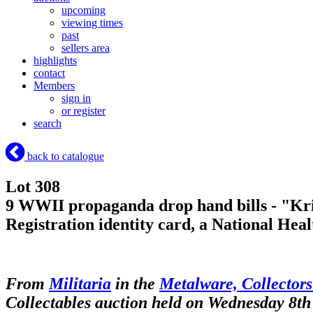
upcoming
viewing times
past
sellers area
highlights
contact
Members
sign in
or register
search
back to catalogue
Lot 308
9 WWII propaganda drop hand bills - "Krig
Registration identity card, a National Heal
From
Militaria
in the
Metalware, Collectors
Collectables auction held on Wednesday 8th