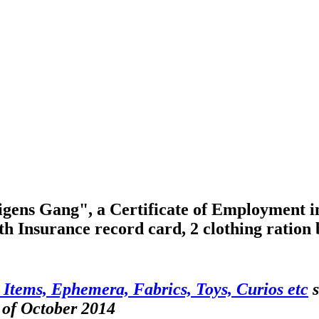
ens Gang", a Certificate of Employment in 
th Insurance record card, 2 clothing ration 
 Items, Ephemera, Fabrics, Toys, Curios etc
s
 of October 2014