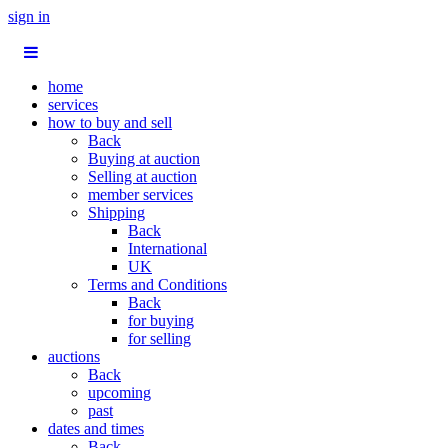
sign in
home
services
how to buy and sell
Back
Buying at auction
Selling at auction
member services
Shipping
Back
International
UK
Terms and Conditions
Back
for buying
for selling
auctions
Back
upcoming
past
dates and times
Back