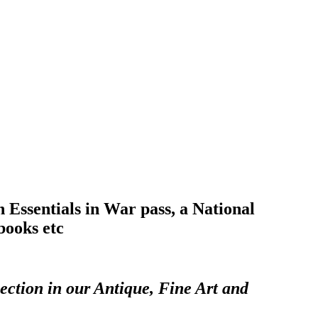
Essentials in War pass, a National
books etc
ection in our Antique, Fine Art and