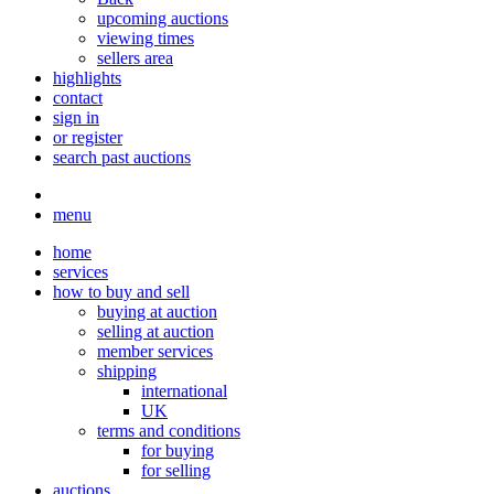
upcoming auctions
viewing times
sellers area
highlights
contact
sign in
or register
search past auctions
menu
home
services
how to buy and sell
buying at auction
selling at auction
member services
shipping
international
UK
terms and conditions
for buying
for selling
auctions