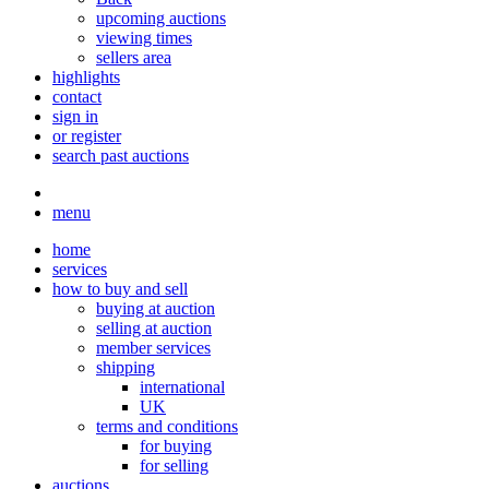
upcoming auctions
viewing times
sellers area
highlights
contact
sign in
or register
search past auctions
menu
home
services
how to buy and sell
buying at auction
selling at auction
member services
shipping
international
UK
terms and conditions
for buying
for selling
auctions