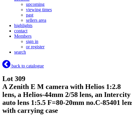
upcoming
viewing times
past
sellers area
highlights
contact
Members
sign in
or register
search
back to catalogue
Lot 309
A Zenith E M camera with Helios 1:2.8
lens, a Helios-44mm 2/58 lens, an Intercity
auto lens 1:5.5 F=80-20mm no.C-85401 len
with carrying case