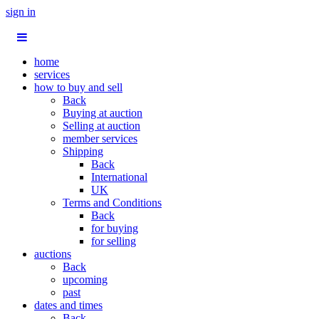
sign in
home
services
how to buy and sell
Back
Buying at auction
Selling at auction
member services
Shipping
Back
International
UK
Terms and Conditions
Back
for buying
for selling
auctions
Back
upcoming
past
dates and times
Back