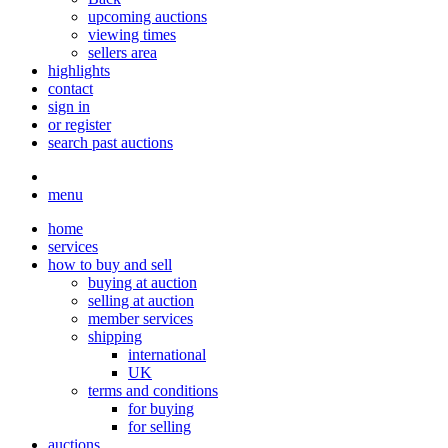
upcoming auctions
viewing times
sellers area
highlights
contact
sign in
or register
search past auctions
menu
home
services
how to buy and sell
buying at auction
selling at auction
member services
shipping
international
UK
terms and conditions
for buying
for selling
auctions