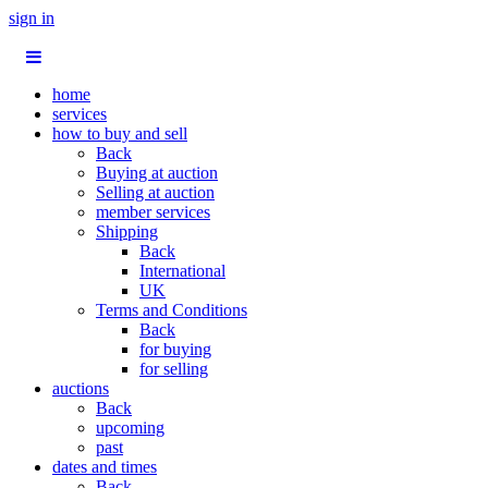
sign in
home
services
how to buy and sell
Back
Buying at auction
Selling at auction
member services
Shipping
Back
International
UK
Terms and Conditions
Back
for buying
for selling
auctions
Back
upcoming
past
dates and times
Back