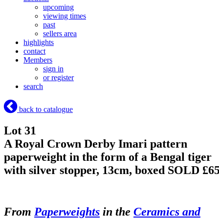
upcoming
viewing times
past
sellers area
highlights
contact
Members
sign in
or register
search
back to catalogue
Lot 31
A Royal Crown Derby Imari pattern
paperweight in the form of a Bengal tiger
with silver stopper, 13cm, boxed
SOLD £6
From
Paperweights
in the
Ceramics and