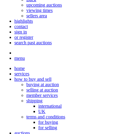
upcoming auctions
viewing times
sellers area
highlights
contact
sign in
or register
search past auctions
menu
home
services
how to buy and sell
buying at auction
selling at auction
member services
shipping
international
UK
terms and conditions
for buying
for selling
auctions