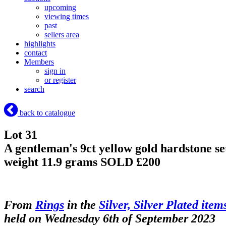
upcoming
viewing times
past
sellers area
highlights
contact
Members
sign in
or register
search
back to catalogue
Lot 31
A gentleman's 9ct yellow gold hardstone set 
weight 11.9 grams
SOLD £200
From
Rings
in the
Silver, Silver Plated item
held on Wednesday 6th of September 2023