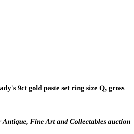
ady's 9ct gold paste set ring size Q, gross
r Antique, Fine Art and Collectables auction