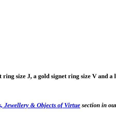
ring size J, a gold signet ring size V and a l
s, Jewellery & Objects of Virtue
section in ou