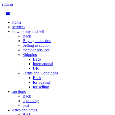
sign in
home
services
how to buy and sell
Back
Buying at auction
Selling at auction
member services
Shipping
Back
International
UK
Terms and Conditions
Back
for buying
for selling
auctions
Back
upcoming
past
dates and times
Back