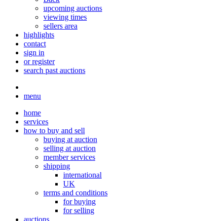
upcoming auctions
viewing times
sellers area
highlights
contact
sign in
or register
search past auctions
menu
home
services
how to buy and sell
buying at auction
selling at auction
member services
shipping
international
UK
terms and conditions
for buying
for selling
auctions