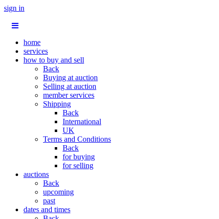
sign in
home
services
how to buy and sell
Back
Buying at auction
Selling at auction
member services
Shipping
Back
International
UK
Terms and Conditions
Back
for buying
for selling
auctions
Back
upcoming
past
dates and times
Back