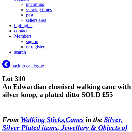
upcoming
viewing times
past
sellers area
highlights
contact
Members
sign in
or register
search
back to catalogue
Lot 310
An Edwardian ebonised walking cane with
silver knop, a plated ditto
SOLD £55
From
Walking Sticks,Canes
in the
Silver,
Silver Plated items, Jewellery & Objects of