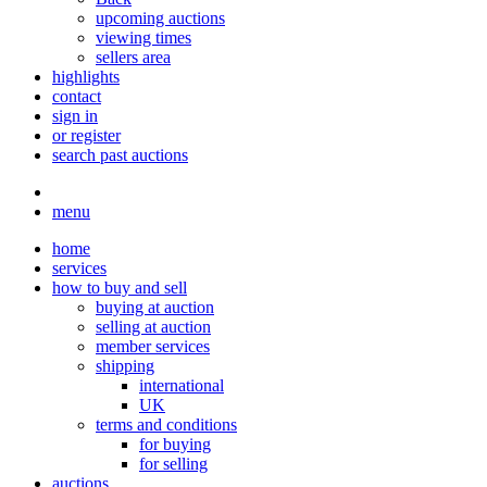
upcoming auctions
viewing times
sellers area
highlights
contact
sign in
or register
search past auctions
menu
home
services
how to buy and sell
buying at auction
selling at auction
member services
shipping
international
UK
terms and conditions
for buying
for selling
auctions