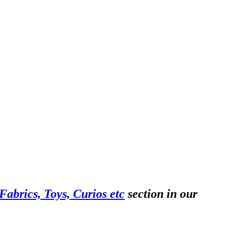
abrics, Toys, Curios etc
section in our