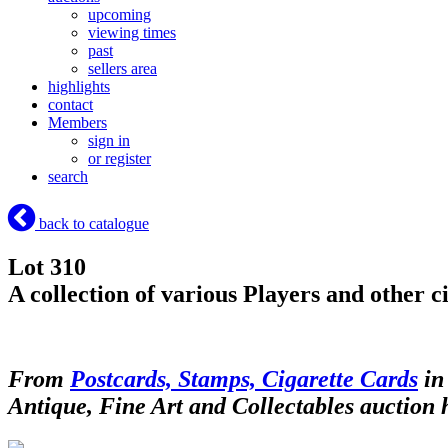
upcoming
viewing times
past
sellers area
highlights
contact
Members
sign in
or register
search
back to catalogue
Lot 310
A collection of various Players and other 
From
Postcards, Stamps, Cigarette Cards
in
Antique, Fine Art and Collectables auction