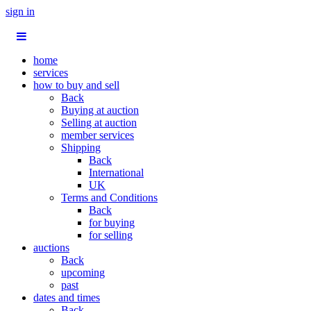
sign in
home
services
how to buy and sell
Back
Buying at auction
Selling at auction
member services
Shipping
Back
International
UK
Terms and Conditions
Back
for buying
for selling
auctions
Back
upcoming
past
dates and times
Back