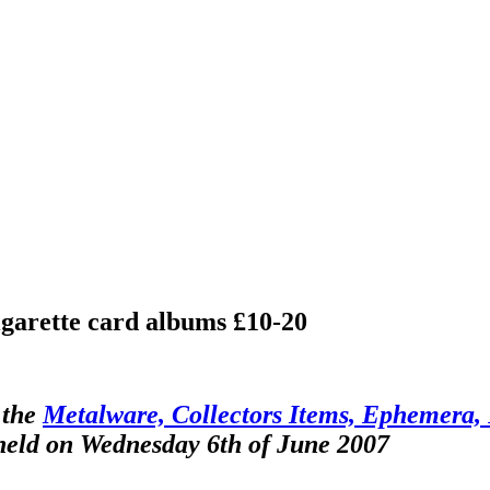
cigarette card albums £10-20
 the
Metalware, Collectors Items, Ephemera, F
 held on Wednesday 6th of June 2007