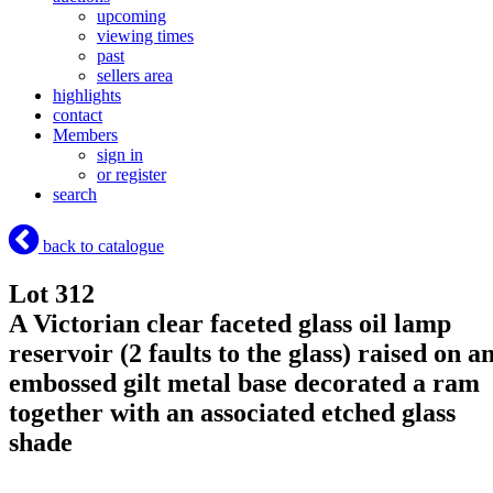
upcoming
viewing times
past
sellers area
highlights
contact
Members
sign in
or register
search
back to catalogue
Lot 312
A Victorian clear faceted glass oil lamp
reservoir (2 faults to the glass) raised on a
embossed gilt metal base decorated a ram
together with an associated etched glass
shade