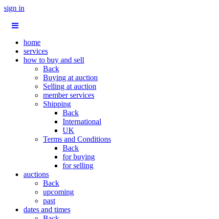
sign in
home
services
how to buy and sell
Back
Buying at auction
Selling at auction
member services
Shipping
Back
International
UK
Terms and Conditions
Back
for buying
for selling
auctions
Back
upcoming
past
dates and times
Back