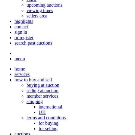
upcoming auctions
viewing times
sellers area
highlights
contact
sign in
or register
search past auctions
menu
home
services
how to buy and sell
buying at auction
selling at auction
member services
shipping
international
UK
terms and conditions
for buying
for selling
auctions