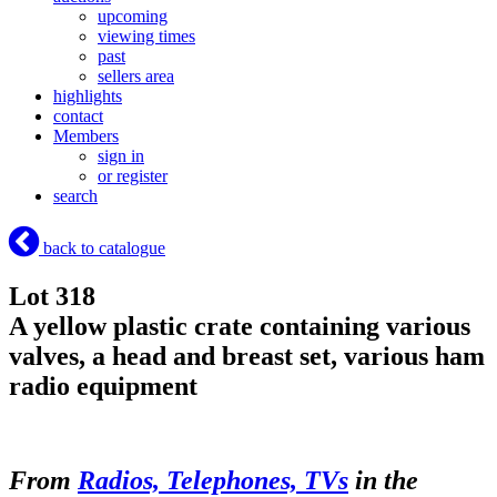
upcoming
viewing times
past
sellers area
highlights
contact
Members
sign in
or register
search
back to catalogue
Lot 318
A yellow plastic crate containing various
valves, a head and breast set, various ham
radio equipment
From
Radios, Telephones, TVs
in the