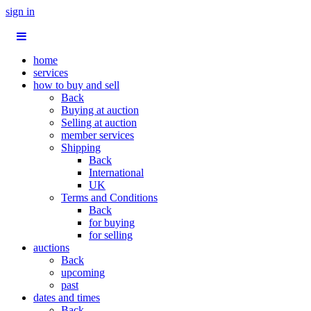
sign in
home
services
how to buy and sell
Back
Buying at auction
Selling at auction
member services
Shipping
Back
International
UK
Terms and Conditions
Back
for buying
for selling
auctions
Back
upcoming
past
dates and times
Back