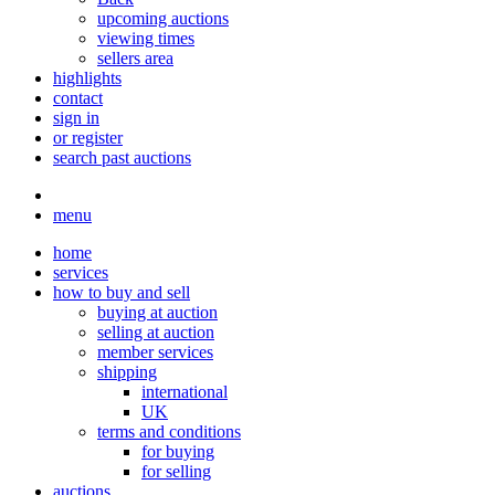
upcoming auctions
viewing times
sellers area
highlights
contact
sign in
or register
search past auctions
menu
home
services
how to buy and sell
buying at auction
selling at auction
member services
shipping
international
UK
terms and conditions
for buying
for selling
auctions