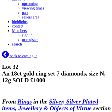
upcoming
viewing times
past
sellers area
highlights
contact
Members
sign in
or register
search
back to catalogue
Lot 32
An 18ct gold ring set 7 diamonds, size N,
12g
SOLD £1000
From
Rings
in the
Silver, Silver Plated
items, Jewellery & Objects of Virtue
section