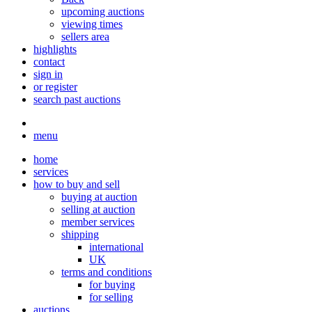
upcoming auctions
viewing times
sellers area
highlights
contact
sign in
or register
search past auctions
menu
home
services
how to buy and sell
buying at auction
selling at auction
member services
shipping
international
UK
terms and conditions
for buying
for selling
auctions