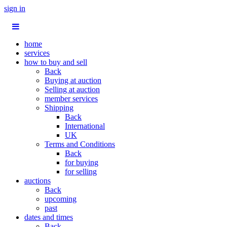
sign in
home
services
how to buy and sell
Back
Buying at auction
Selling at auction
member services
Shipping
Back
International
UK
Terms and Conditions
Back
for buying
for selling
auctions
Back
upcoming
past
dates and times
Back