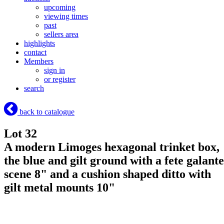
upcoming
viewing times
past
sellers area
highlights
contact
Members
sign in
or register
search
back to catalogue
Lot 32
A modern Limoges hexagonal trinket box,
the blue and gilt ground with a fete galante
scene 8" and a cushion shaped ditto with
gilt metal mounts 10"