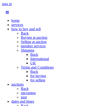
sign in
home
services
how to buy and sell
Back
Buying at auction
Selling at auction
member services
Shipping
Back
International
UK
Terms and Conditions
Back
for buying
for selling
auctions
Back
upcoming
past
dates and times
Back