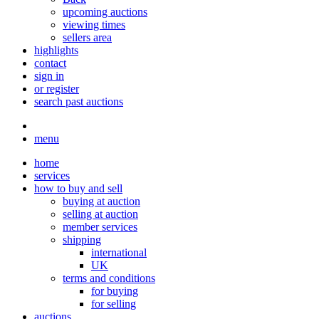
upcoming auctions
viewing times
sellers area
highlights
contact
sign in
or register
search past auctions
menu
home
services
how to buy and sell
buying at auction
selling at auction
member services
shipping
international
UK
terms and conditions
for buying
for selling
auctions