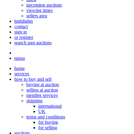
upcoming auctions
viewing times
sellers area
highlights
contact
sign in
or register
search past auctions
menu
home
services
how to buy and sell
buying at auction
selling at auction
member services
shipping
international
UK
terms and conditions
for buying
for selling
auctions