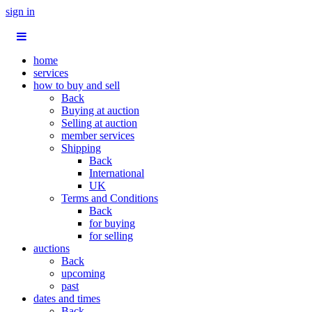
sign in
home
services
how to buy and sell
Back
Buying at auction
Selling at auction
member services
Shipping
Back
International
UK
Terms and Conditions
Back
for buying
for selling
auctions
Back
upcoming
past
dates and times
Back