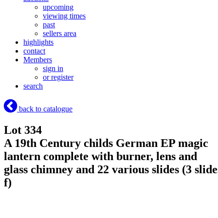
upcoming
viewing times
past
sellers area
highlights
contact
Members
sign in
or register
search
back to catalogue
Lot 334
A 19th Century childs German EP magic
lantern complete with burner, lens and
glass chimney and 22 various slides (3 slide
f)