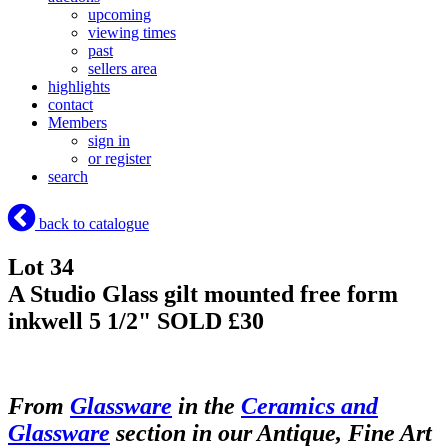
upcoming
viewing times
past
sellers area
highlights
contact
Members
sign in
or register
search
back to catalogue
Lot 34
A Studio Glass gilt mounted free form
inkwell 5 1/2"
SOLD £30
From
Glassware
in the
Ceramics and
Glassware
section in our Antique, Fine Art