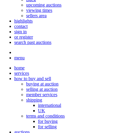
upcoming auctions
viewing times
sellers area
highlights
contact
sign in
or register
search past auctions
menu
home
services
how to buy and sell
buying at auction
selling at auction
member services
shipping
international
UK
terms and conditions
for buying
for selling
auctions