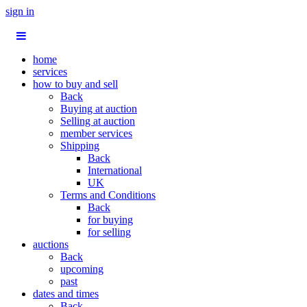
sign in
home
services
how to buy and sell
Back
Buying at auction
Selling at auction
member services
Shipping
Back
International
UK
Terms and Conditions
Back
for buying
for selling
auctions
Back
upcoming
past
dates and times
Back