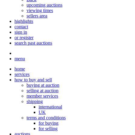
upcoming auctions
viewing times
sellers area
highlights
contact
sign in
or register
search past auctions
menu
home
services
how to buy and sell
buying at auction
selling at auction
member services
shipping
international
UK
terms and conditions
for buying
for selling
auctions