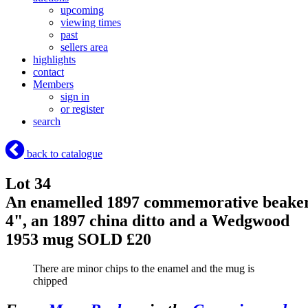
upcoming
viewing times
past
sellers area
highlights
contact
Members
sign in
or register
search
back to catalogue
Lot 34
An enamelled 1897 commemorative beake
4", an 1897 china ditto and a Wedgwood
1953 mug
SOLD £20
There are minor chips to the enamel and the mug is
chipped