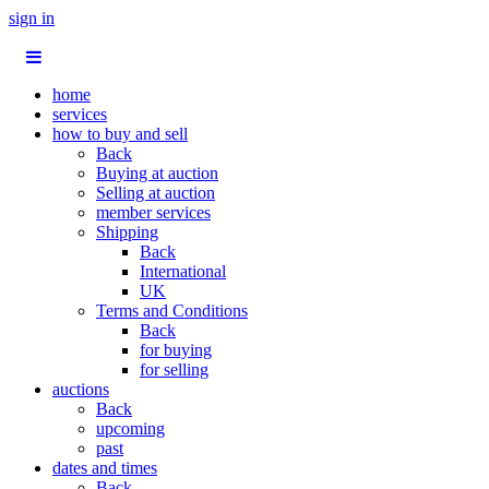
sign in
home
services
how to buy and sell
Back
Buying at auction
Selling at auction
member services
Shipping
Back
International
UK
Terms and Conditions
Back
for buying
for selling
auctions
Back
upcoming
past
dates and times
Back