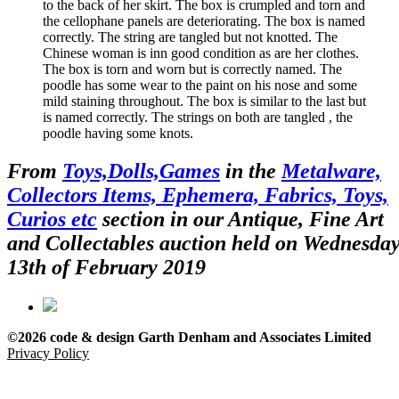
to the back of her skirt. The box is crumpled and torn and
the cellophane panels are deteriorating. The box is named
correctly. The string are tangled but not knotted. The
Chinese woman is inn good condition as are her clothes.
The box is torn and worn but is correctly named. The
poodle has some wear to the paint on his nose and some
mild staining throughout. The box is similar to the last but
is named correctly. The strings on both are tangled , the
poodle having some knots.
From
Toys,Dolls,Games
in the
Metalware,
Collectors Items, Ephemera, Fabrics, Toys,
Curios etc
section in our Antique, Fine Art
and Collectables auction held on Wednesda
13th of February 2019
©2026 code & design Garth Denham and Associates Limited
Privacy Policy