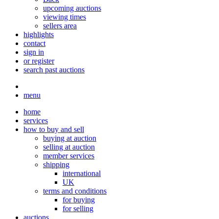
upcoming auctions
viewing times
sellers area
highlights
contact
sign in
or register
search past auctions
menu
home
services
how to buy and sell
buying at auction
selling at auction
member services
shipping
international
UK
terms and conditions
for buying
for selling
auctions