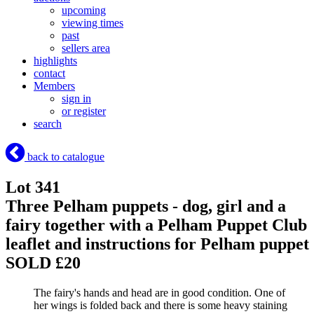
upcoming
viewing times
past
sellers area
highlights
contact
Members
sign in
or register
search
back to catalogue
Lot 341
Three Pelham puppets - dog, girl and a
fairy together with a Pelham Puppet Club
leaflet and instructions for Pelham puppet
SOLD £20
The fairy's hands and head are in good condition. One of
her wings is folded back and there is some heavy staining