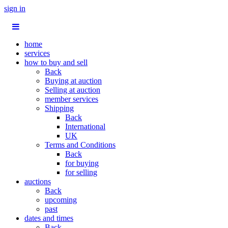
sign in
home
services
how to buy and sell
Back
Buying at auction
Selling at auction
member services
Shipping
Back
International
UK
Terms and Conditions
Back
for buying
for selling
auctions
Back
upcoming
past
dates and times
Back