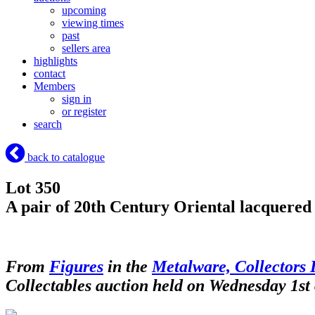
upcoming
viewing times
past
sellers area
highlights
contact
Members
sign in
or register
search
back to catalogue
Lot 350
A pair of 20th Century Oriental lacquered 
From
Figures
in the
Metalware, Collectors 
Collectables auction held on Wednesday 1st