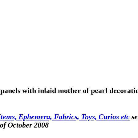
panels with inlaid mother of pearl decorati
Items, Ephemera, Fabrics, Toys, Curios etc
se
 of October 2008