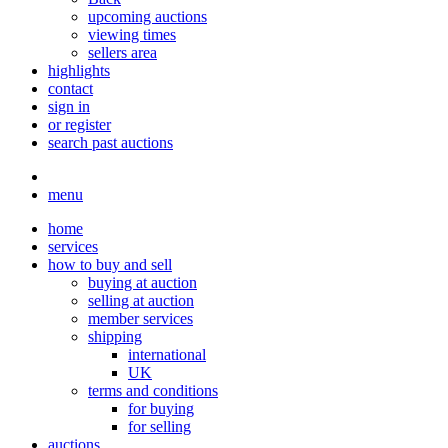
upcoming auctions
viewing times
sellers area
highlights
contact
sign in
or register
search past auctions
menu
home
services
how to buy and sell
buying at auction
selling at auction
member services
shipping
international
UK
terms and conditions
for buying
for selling
auctions