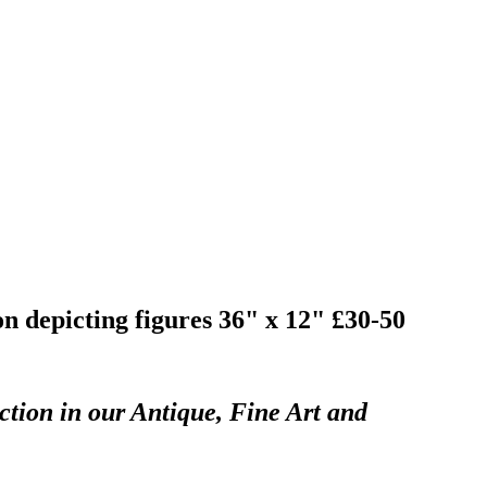
on depicting figures 36" x 12" £30-50
ction in our Antique, Fine Art and