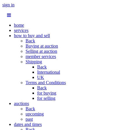
sign in
home
services
how to buy and sell
Back
Buying at auction
Selling at auction
member services
Shipping
Back
International
UK
Terms and Conditions
Back
for buying
for selling
auctions
Back
upcoming
past
dates and times
Back