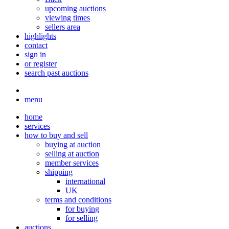
upcoming auctions
viewing times
sellers area
highlights
contact
sign in
or register
search past auctions
menu
home
services
how to buy and sell
buying at auction
selling at auction
member services
shipping
international
UK
terms and conditions
for buying
for selling
auctions