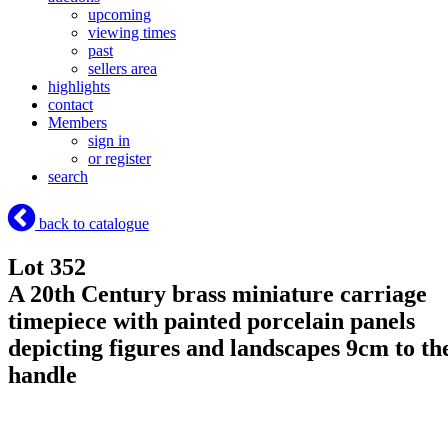
upcoming
viewing times
past
sellers area
highlights
contact
Members
sign in
or register
search
back to catalogue
Lot 352
A 20th Century brass miniature carriage
timepiece with painted porcelain panels
depicting figures and landscapes 9cm to th
handle