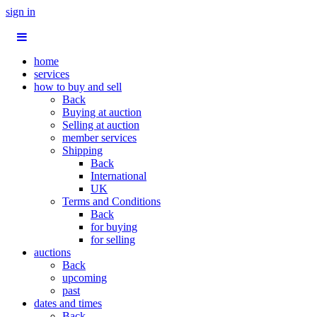
sign in
home
services
how to buy and sell
Back
Buying at auction
Selling at auction
member services
Shipping
Back
International
UK
Terms and Conditions
Back
for buying
for selling
auctions
Back
upcoming
past
dates and times
Back