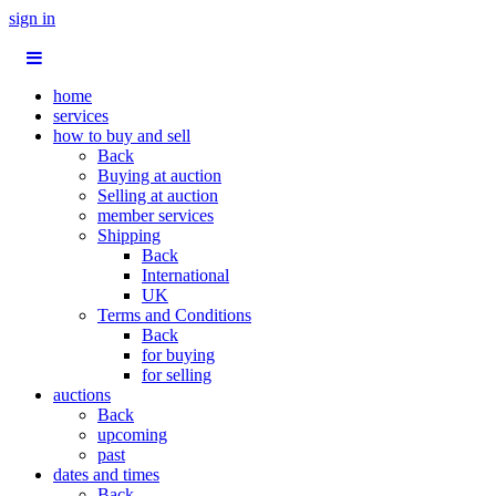
sign in
home
services
how to buy and sell
Back
Buying at auction
Selling at auction
member services
Shipping
Back
International
UK
Terms and Conditions
Back
for buying
for selling
auctions
Back
upcoming
past
dates and times
Back