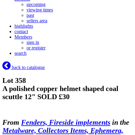
upcoming
viewing times
past
sellers area
highlights
contact
Members
sign in
or register
search
back to catalogue
Lot 358
A polished copper helmet shaped coal
scuttle 12"
SOLD £30
From
Fenders, Fireside implements
in the
Metalware, Collectors Items, Ephemera,