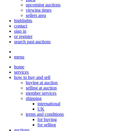
upcoming auctions
viewing times
sellers area
highlights
contact
sign in
or register
search past auctions
menu
home
services
how to buy and sell
buying at auction
selling at auction
member services
shipping
international
UK
terms and conditions
for buying
for selling
auctions