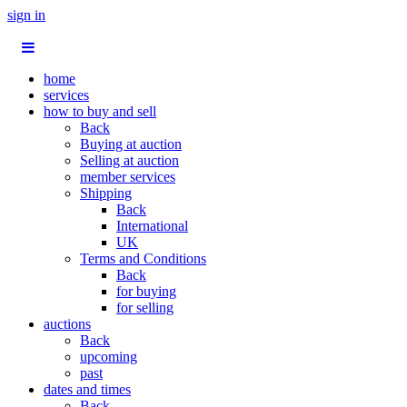
sign in
home
services
how to buy and sell
Back
Buying at auction
Selling at auction
member services
Shipping
Back
International
UK
Terms and Conditions
Back
for buying
for selling
auctions
Back
upcoming
past
dates and times
Back