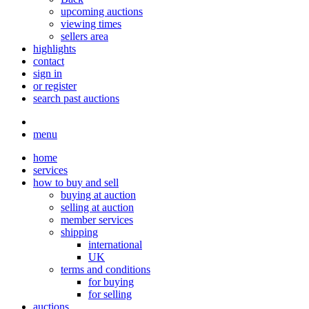
upcoming auctions
viewing times
sellers area
highlights
contact
sign in
or register
search past auctions
menu
home
services
how to buy and sell
buying at auction
selling at auction
member services
shipping
international
UK
terms and conditions
for buying
for selling
auctions