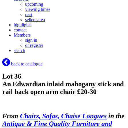
upcoming
viewing times
past
sellers area
highlights
contact
Members
sign in
or register
search
back to catalogue
Lot 36
An Edwardian inlaid mahogany stick and
rail back open arm chair £20-30
From
Chairs, Sofas, Chaise Longues
in the
Antique & Fine Quality Furniture and