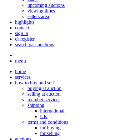
upcoming auctions
viewing times
sellers area
highlights
contact
sign in
or register
search past auctions
menu
home
services
how to buy and sell
buying at auction
selling at auction
member services
shipping
international
UK
terms and conditions
for buying
for selling
auctions