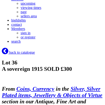
upcoming
viewing times
past
sellers area
highlights
contact
Members
sign in
or register
search
back to catalogue
Lot 36
A sovereign 1915
SOLD £300
From
Coins, Currency
in the
Silver, Silver
Plated items, Jewellery & Objects of Virtue
section in our Antique, Fine Art and