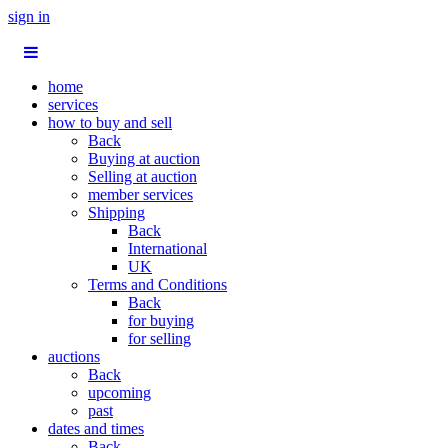
sign in
home
services
how to buy and sell
Back
Buying at auction
Selling at auction
member services
Shipping
Back
International
UK
Terms and Conditions
Back
for buying
for selling
auctions
Back
upcoming
past
dates and times
Back