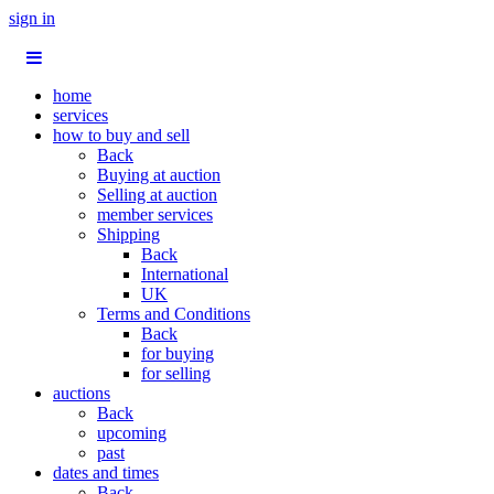
sign in
home
services
how to buy and sell
Back
Buying at auction
Selling at auction
member services
Shipping
Back
International
UK
Terms and Conditions
Back
for buying
for selling
auctions
Back
upcoming
past
dates and times
Back