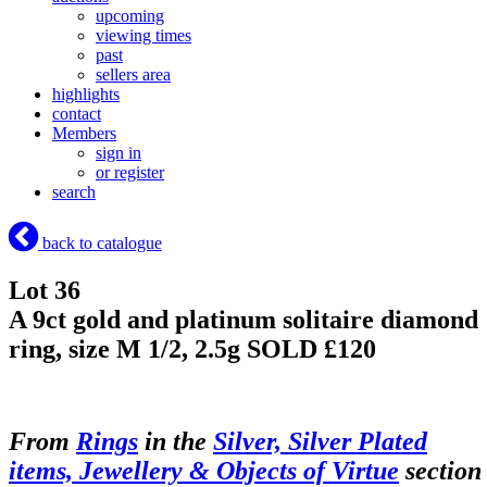
upcoming
viewing times
past
sellers area
highlights
contact
Members
sign in
or register
search
back to catalogue
Lot 36
A 9ct gold and platinum solitaire diamond
ring, size M 1/2, 2.5g
SOLD £120
From
Rings
in the
Silver, Silver Plated
items, Jewellery & Objects of Virtue
section