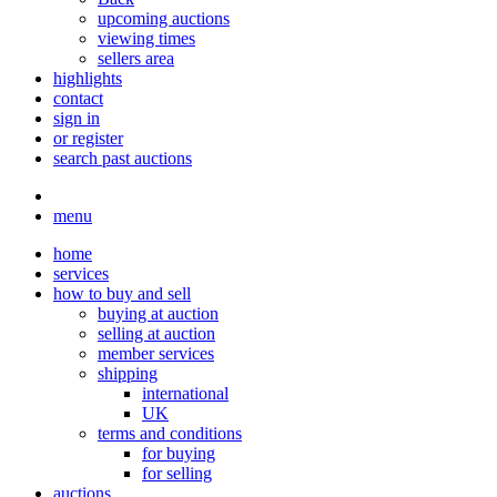
upcoming auctions
viewing times
sellers area
highlights
contact
sign in
or register
search past auctions
menu
home
services
how to buy and sell
buying at auction
selling at auction
member services
shipping
international
UK
terms and conditions
for buying
for selling
auctions