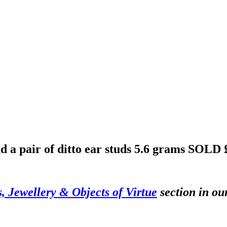
nd a pair of ditto ear studs 5.6 grams
SOLD 
s, Jewellery & Objects of Virtue
section in ou