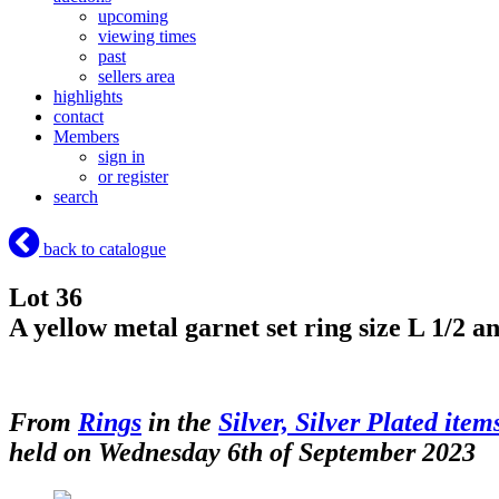
upcoming
viewing times
past
sellers area
highlights
contact
Members
sign in
or register
search
back to catalogue
Lot 36
A yellow metal garnet set ring size L 1/2 a
From
Rings
in the
Silver, Silver Plated item
held on Wednesday 6th of September 2023