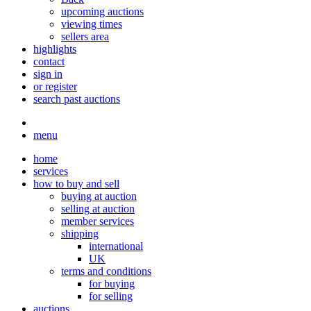
upcoming auctions
viewing times
sellers area
highlights
contact
sign in
or register
search past auctions
menu
home
services
how to buy and sell
buying at auction
selling at auction
member services
shipping
international
UK
terms and conditions
for buying
for selling
auctions