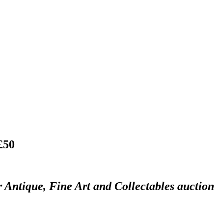
£50
r Antique, Fine Art and Collectables auction