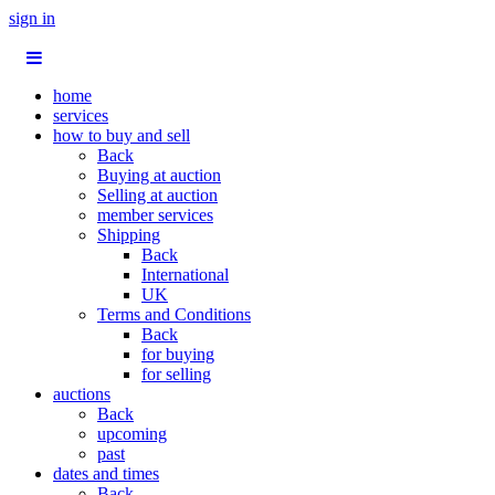
sign in
home
services
how to buy and sell
Back
Buying at auction
Selling at auction
member services
Shipping
Back
International
UK
Terms and Conditions
Back
for buying
for selling
auctions
Back
upcoming
past
dates and times
Back