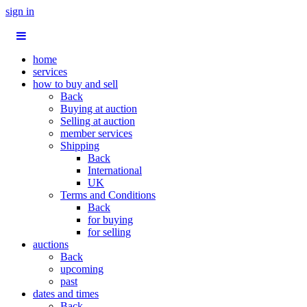
sign in
home
services
how to buy and sell
Back
Buying at auction
Selling at auction
member services
Shipping
Back
International
UK
Terms and Conditions
Back
for buying
for selling
auctions
Back
upcoming
past
dates and times
Back