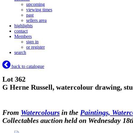
upcoming
viewing times
past
sellers area
highlights
contact
Members
sign in
or register
search
back to catalogue
Lot 362
G Herne Russell, watercolour drawing, stud
From
Watercolours
in the
Paintings, Waterc
Collectables auction held on Wednesday 18