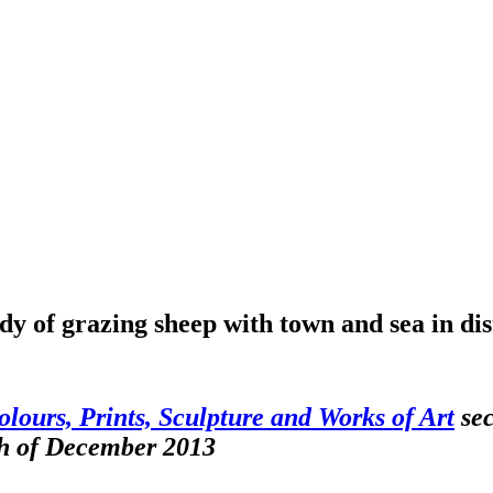
y of grazing sheep with town and sea in dis
olours, Prints, Sculpture and Works of Art
sec
th of December 2013