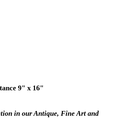
tance 9" x 16"
tion in our Antique, Fine Art and