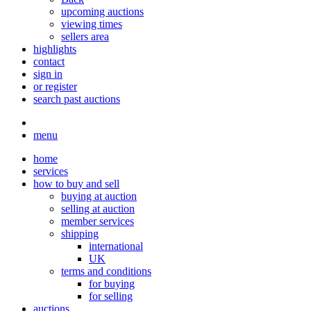
upcoming auctions
viewing times
sellers area
highlights
contact
sign in
or register
search past auctions
menu
home
services
how to buy and sell
buying at auction
selling at auction
member services
shipping
international
UK
terms and conditions
for buying
for selling
auctions