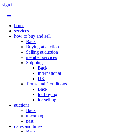
sign in
home
services
how to buy and sell
Back
Buying at auction
Selling at auction
member services
Shipping
Back
International
UK
Terms and Conditions
Back
for buying
for selling
auctions
Back
upcoming
past
dates and times
Back