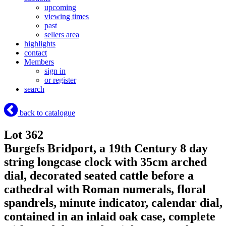
upcoming
viewing times
past
sellers area
highlights
contact
Members
sign in
or register
search
back to catalogue
Lot 362
Burgefs Bridport, a 19th Century 8 day
string longcase clock with 35cm arched
dial, decorated seated cattle before a
cathedral with Roman numerals, floral
spandrels, minute indicator, calendar dial,
contained in an inlaid oak case, complete