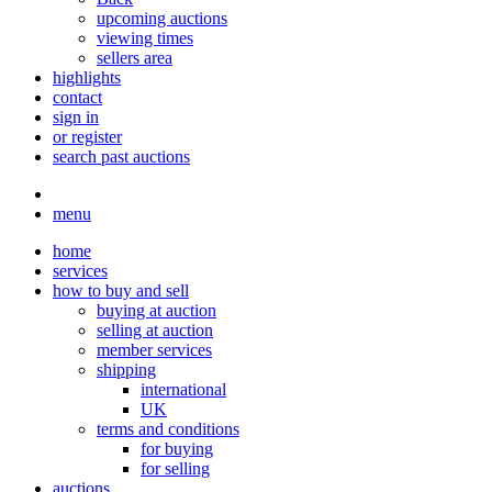
upcoming auctions
viewing times
sellers area
highlights
contact
sign in
or register
search past auctions
menu
home
services
how to buy and sell
buying at auction
selling at auction
member services
shipping
international
UK
terms and conditions
for buying
for selling
auctions