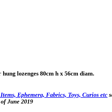
lier hung lozenges 80cm h x 56cm diam.
 Items, Ephemera, Fabrics, Toys, Curios etc
s
 of June 2019