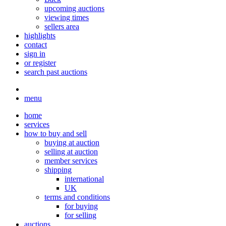
upcoming auctions
viewing times
sellers area
highlights
contact
sign in
or register
search past auctions
menu
home
services
how to buy and sell
buying at auction
selling at auction
member services
shipping
international
UK
terms and conditions
for buying
for selling
auctions