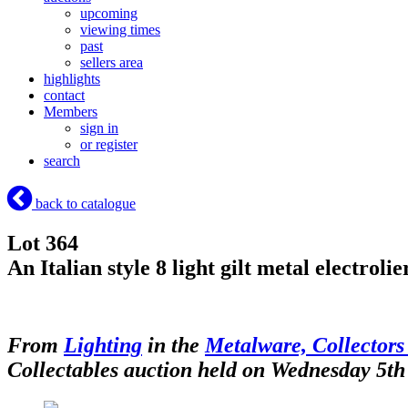
upcoming
viewing times
past
sellers area
highlights
contact
Members
sign in
or register
search
back to catalogue
Lot 364
An Italian style 8 light gilt metal electro
From
Lighting
in the
Metalware, Collectors
Collectables auction held on Wednesday 5th