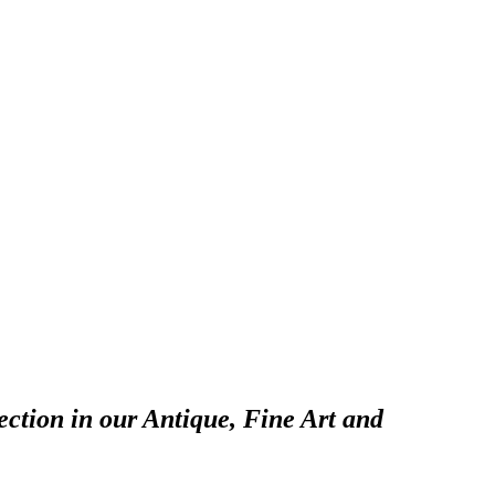
ection in our Antique, Fine Art and