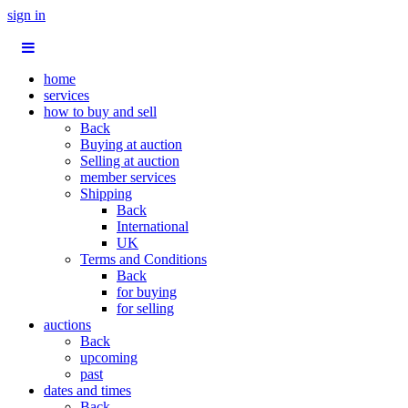
sign in
home
services
how to buy and sell
Back
Buying at auction
Selling at auction
member services
Shipping
Back
International
UK
Terms and Conditions
Back
for buying
for selling
auctions
Back
upcoming
past
dates and times
Back