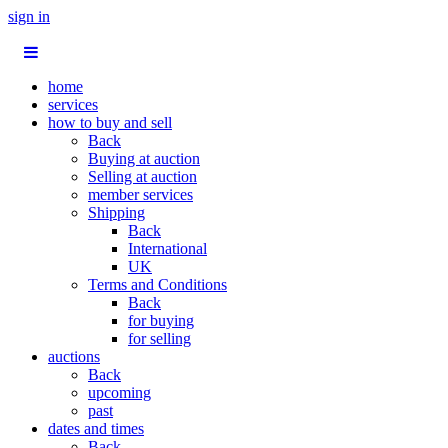
sign in
home
services
how to buy and sell
Back
Buying at auction
Selling at auction
member services
Shipping
Back
International
UK
Terms and Conditions
Back
for buying
for selling
auctions
Back
upcoming
past
dates and times
Back