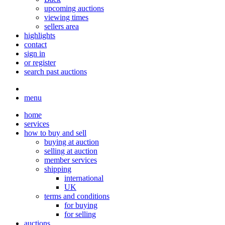
upcoming auctions
viewing times
sellers area
highlights
contact
sign in
or register
search past auctions
menu
home
services
how to buy and sell
buying at auction
selling at auction
member services
shipping
international
UK
terms and conditions
for buying
for selling
auctions