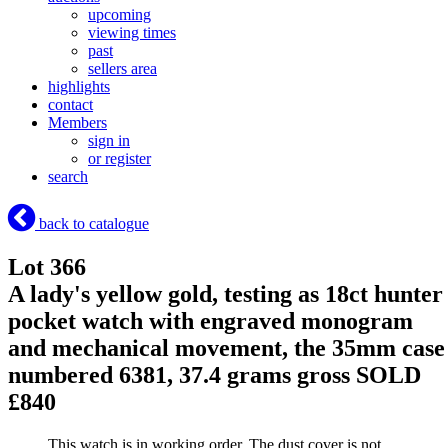
upcoming
viewing times
past
sellers area
highlights
contact
Members
sign in
or register
search
back to catalogue
Lot 366
A lady's yellow gold, testing as 18ct hunter
pocket watch with engraved monogram
and mechanical movement, the 35mm case
numbered 6381, 37.4 grams gross
SOLD
£840
This watch is in working order. The dust cover is not