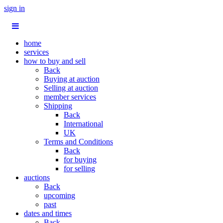
sign in
home
services
how to buy and sell
Back
Buying at auction
Selling at auction
member services
Shipping
Back
International
UK
Terms and Conditions
Back
for buying
for selling
auctions
Back
upcoming
past
dates and times
Back