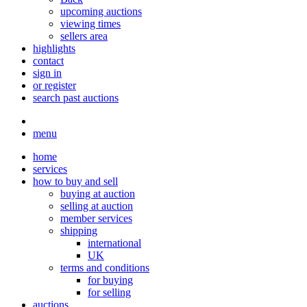
upcoming auctions
viewing times
sellers area
highlights
contact
sign in
or register
search past auctions
menu
home
services
how to buy and sell
buying at auction
selling at auction
member services
shipping
international
UK
terms and conditions
for buying
for selling
auctions