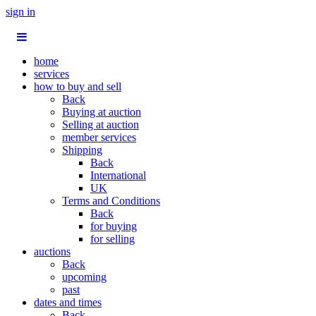
sign in
home
services
how to buy and sell
Back
Buying at auction
Selling at auction
member services
Shipping
Back
International
UK
Terms and Conditions
Back
for buying
for selling
auctions
Back
upcoming
past
dates and times
Back