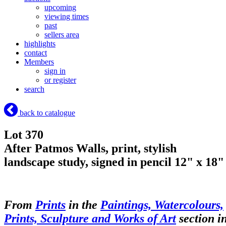
upcoming
viewing times
past
sellers area
highlights
contact
Members
sign in
or register
search
back to catalogue
Lot 370
After Patmos Walls, print, stylish
landscape study, signed in pencil 12" x 18"
From
Prints
in the
Paintings, Watercolours,
Prints, Sculpture and Works of Art
section i