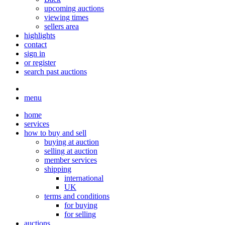
upcoming auctions
viewing times
sellers area
highlights
contact
sign in
or register
search past auctions
menu
home
services
how to buy and sell
buying at auction
selling at auction
member services
shipping
international
UK
terms and conditions
for buying
for selling
auctions