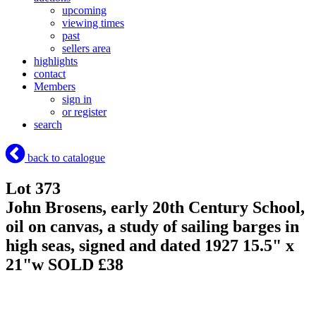
upcoming
viewing times
past
sellers area
highlights
contact
Members
sign in
or register
search
back to catalogue
Lot 373
John Brosens, early 20th Century School,
oil on canvas, a study of sailing barges in
high seas, signed and dated 1927 15.5" x
21"w
SOLD £38