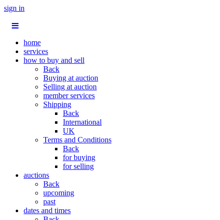
sign in
home
services
how to buy and sell
Back
Buying at auction
Selling at auction
member services
Shipping
Back
International
UK
Terms and Conditions
Back
for buying
for selling
auctions
Back
upcoming
past
dates and times
Back