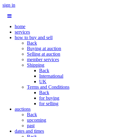
sign in
home
services
how to buy and sell
Back
Buying at auction
Selling at auction
member services
Shipping
Back
International
UK
Terms and Conditions
Back
for buying
for selling
auctions
Back
upcoming
past
dates and times
Back