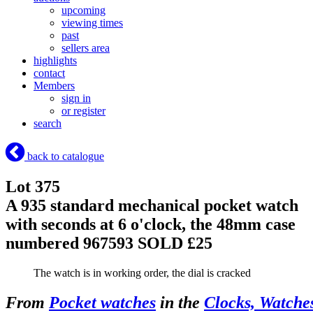
upcoming
viewing times
past
sellers area
highlights
contact
Members
sign in
or register
search
back to catalogue
Lot 375
A 935 standard mechanical pocket watch
with seconds at 6 o'clock, the 48mm case
numbered 967593
SOLD £25
The watch is in working order, the dial is cracked
From
Pocket watches
in the
Clocks, Watche