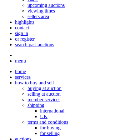
upcoming auctions
viewing times
sellers area
highlights
contact
sign in
or register
search past auctions
menu
home
services
how to buy and sell
buying at auction
selling at auction
member services
shipping
international
UK
terms and conditions
for buying
for selling
auctions