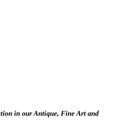
tion in our Antique, Fine Art and