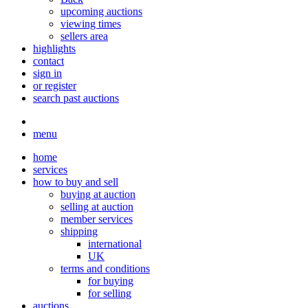
upcoming auctions
viewing times
sellers area
highlights
contact
sign in
or register
search past auctions
menu
home
services
how to buy and sell
buying at auction
selling at auction
member services
shipping
international
UK
terms and conditions
for buying
for selling
auctions