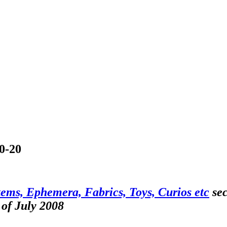
10-20
tems, Ephemera, Fabrics, Toys, Curios etc
sec
 of July 2008