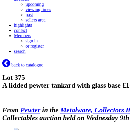
upcoming
viewing times
past
sellers area
highlights
contact
Members
sign in
or register
search
back to catalogue
Lot 375
A lidded pewter tankard with glass base £
From
Pewter
in the
Metalware, Collectors I
Collectables auction held on Wednesday 9th