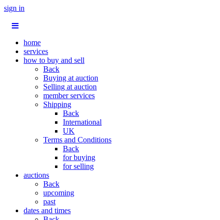
sign in
home
services
how to buy and sell
Back
Buying at auction
Selling at auction
member services
Shipping
Back
International
UK
Terms and Conditions
Back
for buying
for selling
auctions
Back
upcoming
past
dates and times
Back