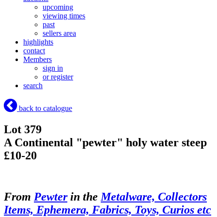
upcoming
viewing times
past
sellers area
highlights
contact
Members
sign in
or register
search
back to catalogue
Lot 379
A Continental "pewter" holy water steep
£10-20
From
Pewter
in the
Metalware, Collectors
Items, Ephemera, Fabrics, Toys, Curios etc