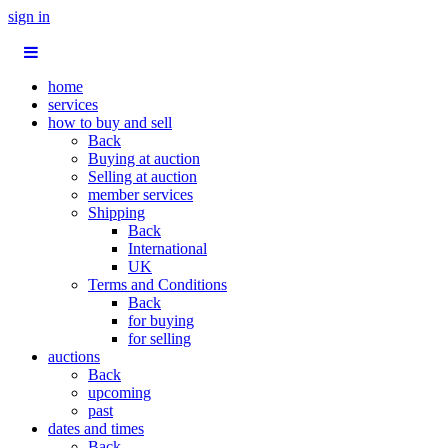
sign in
home
services
how to buy and sell
Back
Buying at auction
Selling at auction
member services
Shipping
Back
International
UK
Terms and Conditions
Back
for buying
for selling
auctions
Back
upcoming
past
dates and times
Back