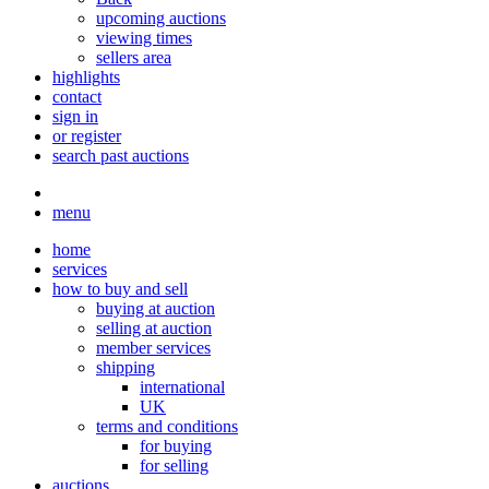
upcoming auctions
viewing times
sellers area
highlights
contact
sign in
or register
search past auctions
menu
home
services
how to buy and sell
buying at auction
selling at auction
member services
shipping
international
UK
terms and conditions
for buying
for selling
auctions