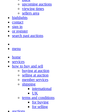
upcoming auctions
viewing times
sellers area
highlights
contact
sign in
or register
search past auctions
menu
home
services
how to buy and sell
buying at auction
selling at auction
member services
shipping
international
UK
terms and conditions
for buying
for selling
auctions