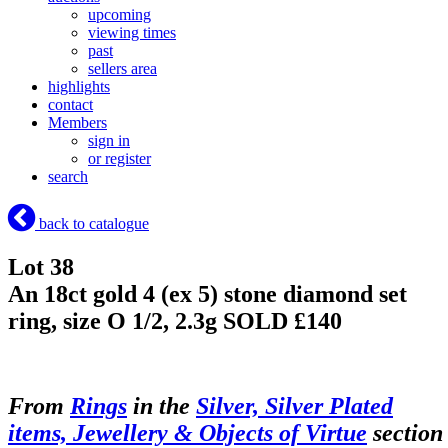
upcoming
viewing times
past
sellers area
highlights
contact
Members
sign in
or register
search
back to catalogue
Lot 38
An 18ct gold 4 (ex 5) stone diamond set
ring, size O 1/2, 2.3g
SOLD £140
From
Rings
in the
Silver, Silver Plated
items, Jewellery & Objects of Virtue
section