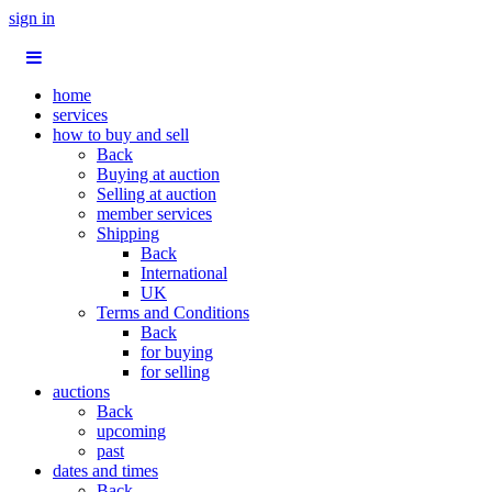
sign in
home
services
how to buy and sell
Back
Buying at auction
Selling at auction
member services
Shipping
Back
International
UK
Terms and Conditions
Back
for buying
for selling
auctions
Back
upcoming
past
dates and times
Back