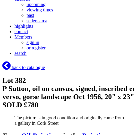
upcoming
viewing times
past
sellers area
highlights
contact
Members
sign in
or register
search
back to catalogue
Lot 382
P Sutton, oil on canvas, signed, inscribed e
verso, gorse landscape Oct 1956, 20" x 23"
SOLD £780
The picture is in good condition and originally came from
a gallery in Cork Street