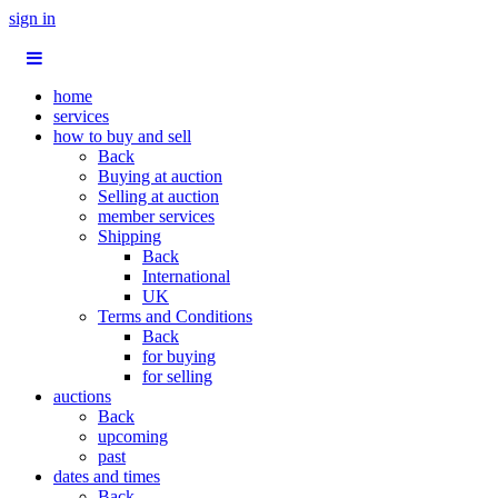
sign in
home
services
how to buy and sell
Back
Buying at auction
Selling at auction
member services
Shipping
Back
International
UK
Terms and Conditions
Back
for buying
for selling
auctions
Back
upcoming
past
dates and times
Back