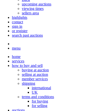
upcoming auctions
viewing times
sellers area
highlights
contact
sign in
or register
search past auctions
menu
home
services
how to buy and sell
buying at auction
selling at auction
member services
shipping
international
UK
terms and conditions
for buying
for selling
auctions