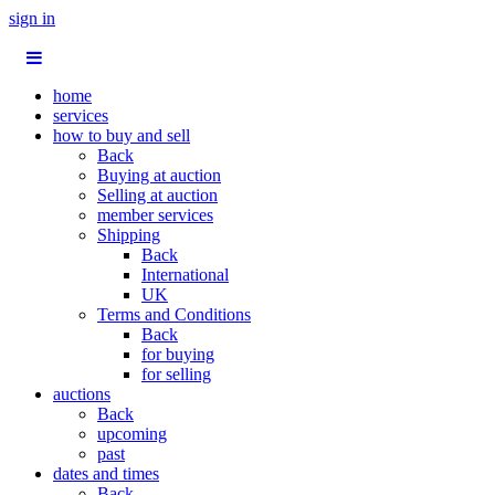
sign in
home
services
how to buy and sell
Back
Buying at auction
Selling at auction
member services
Shipping
Back
International
UK
Terms and Conditions
Back
for buying
for selling
auctions
Back
upcoming
past
dates and times
Back