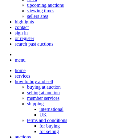
upcoming auctions
viewing times
sellers area
highlights
contact
sign in
or register
search past auctions
menu
home
services
how to buy and sell
buying at auction
selling at auction
member services
shipping
international
UK
terms and conditions
for buying
for selling
auctions