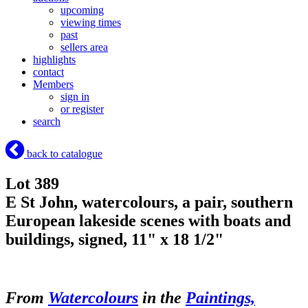
upcoming
viewing times
past
sellers area
highlights
contact
Members
sign in
or register
search
back to catalogue
Lot 389
E St John, watercolours, a pair, southern
European lakeside scenes with boats and
buildings, signed, 11" x 18 1/2"
From
Watercolours
in the
Paintings,