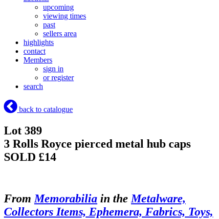
upcoming
viewing times
past
sellers area
highlights
contact
Members
sign in
or register
search
back to catalogue
Lot 389
3 Rolls Royce pierced metal hub caps
SOLD £14
From
Memorabilia
in the
Metalware,
Collectors Items, Ephemera, Fabrics, Toys,