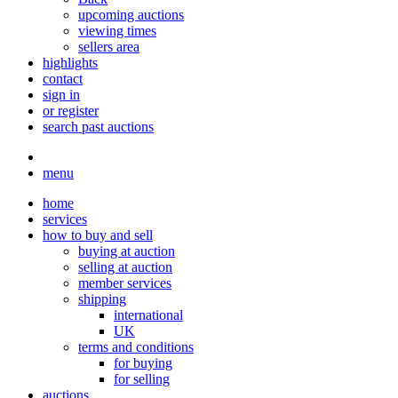
upcoming auctions
viewing times
sellers area
highlights
contact
sign in
or register
search past auctions
menu
home
services
how to buy and sell
buying at auction
selling at auction
member services
shipping
international
UK
terms and conditions
for buying
for selling
auctions