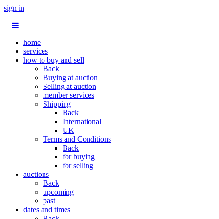
sign in
home
services
how to buy and sell
Back
Buying at auction
Selling at auction
member services
Shipping
Back
International
UK
Terms and Conditions
Back
for buying
for selling
auctions
Back
upcoming
past
dates and times
Back