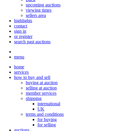
upcoming auctions
viewing times
sellers area
highlights
contact
sign in
or register
search past auctions
menu
home
services
how to buy and sell
buying at auction
selling at auction
member services
shipping
international
UK
terms and conditions
for buying
for selling
auctions