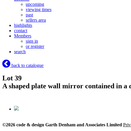
upcoming
viewing times
past
sellers area
highlights
contact
Members
sign in
or register
search
back to catalogue
Lot 39
A shaped plate wall mirror contained in a 
©2026 code & design Garth Denham and Associates Limited
Priv