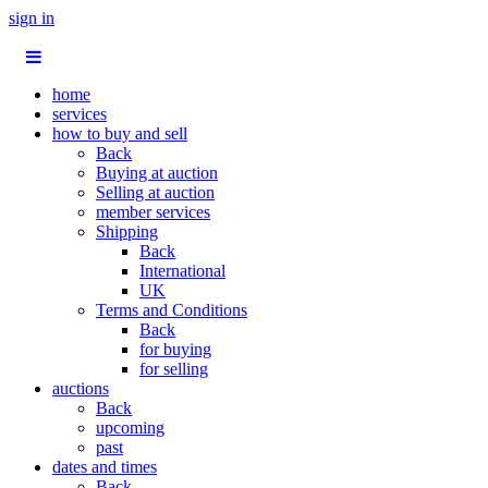
sign in
home
services
how to buy and sell
Back
Buying at auction
Selling at auction
member services
Shipping
Back
International
UK
Terms and Conditions
Back
for buying
for selling
auctions
Back
upcoming
past
dates and times
Back