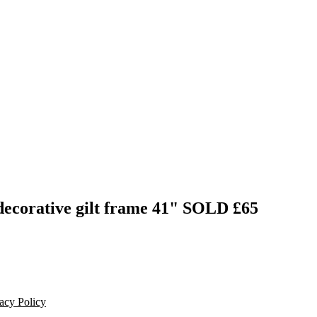
decorative gilt frame 41"
SOLD £65
acy Policy