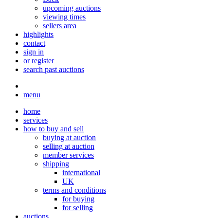
upcoming auctions
viewing times
sellers area
highlights
contact
sign in
or register
search past auctions
menu
home
services
how to buy and sell
buying at auction
selling at auction
member services
shipping
international
UK
terms and conditions
for buying
for selling
auctions