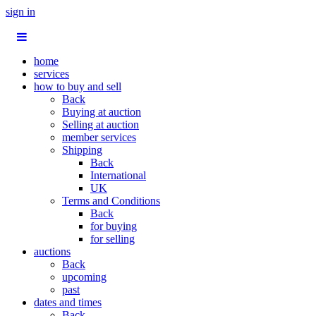
sign in
home
services
how to buy and sell
Back
Buying at auction
Selling at auction
member services
Shipping
Back
International
UK
Terms and Conditions
Back
for buying
for selling
auctions
Back
upcoming
past
dates and times
Back