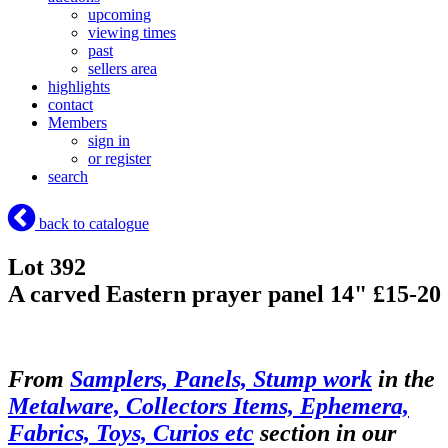
upcoming
viewing times
past
sellers area
highlights
contact
Members
sign in
or register
search
back to catalogue
Lot 392
A carved Eastern prayer panel 14" £15-20
From
Samplers, Panels, Stump work
in the
Metalware, Collectors Items, Ephemera,
Fabrics, Toys, Curios etc
section in our