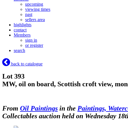
upcoming
viewing times
past
sellers area
highlights
contact
Members
sign in
or register
search
back to catalogue
Lot 393
MW, oil on board, Scottish croft view, m
From
Oil Paintings
in the
Paintings, Waterc
Collectables auction held on Wednesday 18