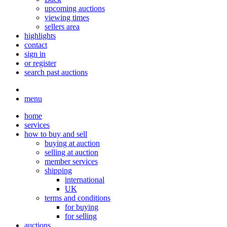
upcoming auctions
viewing times
sellers area
highlights
contact
sign in
or register
search past auctions
menu
home
services
how to buy and sell
buying at auction
selling at auction
member services
shipping
international
UK
terms and conditions
for buying
for selling
auctions