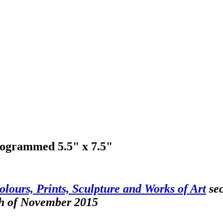
onogrammed 5.5" x 7.5"
olours, Prints, Sculpture and Works of Art
sec
th of November 2015