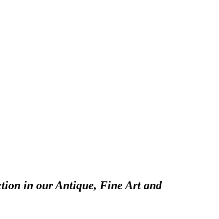
tion in our Antique, Fine Art and