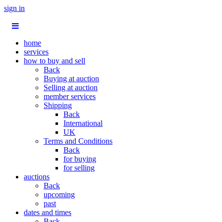
sign in
home
services
how to buy and sell
Back
Buying at auction
Selling at auction
member services
Shipping
Back
International
UK
Terms and Conditions
Back
for buying
for selling
auctions
Back
upcoming
past
dates and times
Back