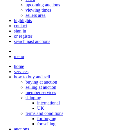
upcoming auctions
viewing times
sellers area
highlights
contact
sign in
or register
search past auctions
menu
home
services
how to buy and sell
buying at auction
selling at auction
member services
shipping
international
UK
terms and conditions
for buying
for selling
auctions