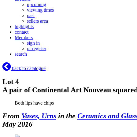
upcoming
viewing times
past
sellers area
highlights
contact
Members
sign in
or register
search
back to catalogue
Lot 4
A pair of Continental Art Nouveau squared
Both lips have chips
From
Vases, Urns
in the
Ceramics and Glas
May 2016