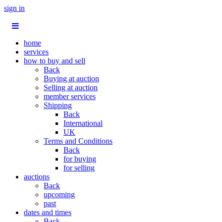
sign in
home
services
how to buy and sell
Back
Buying at auction
Selling at auction
member services
Shipping
Back
International
UK
Terms and Conditions
Back
for buying
for selling
auctions
Back
upcoming
past
dates and times
Back