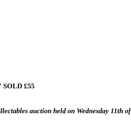
2"
SOLD £55
llectables auction held on Wednesday 11th of