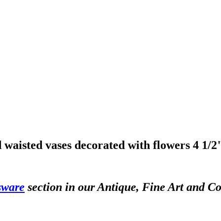
 waisted vases decorated with flowers 4 1/
sware
section in our Antique, Fine Art and Co