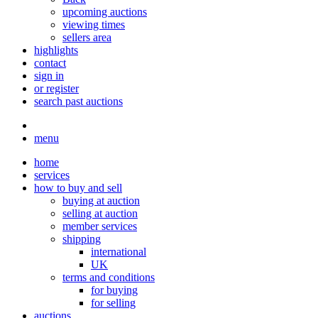
upcoming auctions
viewing times
sellers area
highlights
contact
sign in
or register
search past auctions
menu
home
services
how to buy and sell
buying at auction
selling at auction
member services
shipping
international
UK
terms and conditions
for buying
for selling
auctions