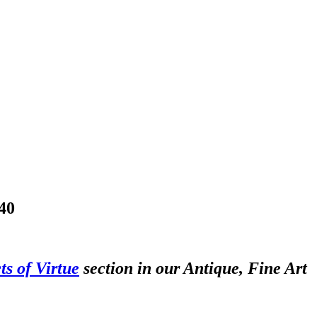
40
ts of Virtue
section in our Antique, Fine Art