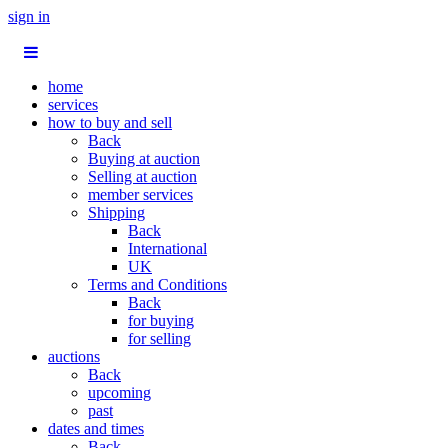
sign in
home
services
how to buy and sell
Back
Buying at auction
Selling at auction
member services
Shipping
Back
International
UK
Terms and Conditions
Back
for buying
for selling
auctions
Back
upcoming
past
dates and times
Back