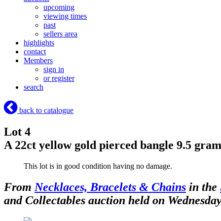
upcoming
viewing times
past
sellers area
highlights
contact
Members
sign in
or register
search
back to catalogue
Lot 4
A 22ct yellow gold pierced bangle 9.5 gra
This lot is in good condition having no damage.
From
Necklaces, Bracelets & Chains
in the
and Collectables auction held on Wednesda