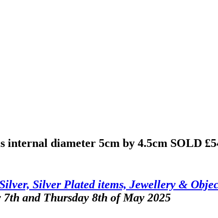
ms internal diameter 5cm by 4.5cm
SOLD £5
Silver, Silver Plated items, Jewellery & Objec
y 7th and Thursday 8th of May 2025