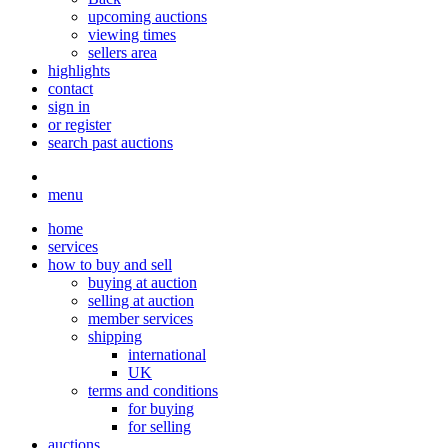
upcoming auctions
viewing times
sellers area
highlights
contact
sign in
or register
search past auctions
menu
home
services
how to buy and sell
buying at auction
selling at auction
member services
shipping
international
UK
terms and conditions
for buying
for selling
auctions