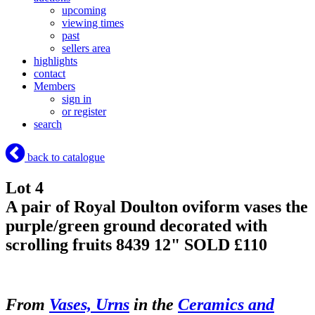
upcoming
viewing times
past
sellers area
highlights
contact
Members
sign in
or register
search
back to catalogue
Lot 4
A pair of Royal Doulton oviform vases the
purple/green ground decorated with
scrolling fruits 8439 12"
SOLD £110
From
Vases, Urns
in the
Ceramics and