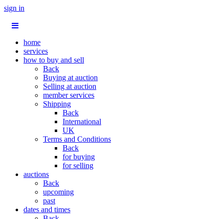
sign in
home
services
how to buy and sell
Back
Buying at auction
Selling at auction
member services
Shipping
Back
International
UK
Terms and Conditions
Back
for buying
for selling
auctions
Back
upcoming
past
dates and times
Back